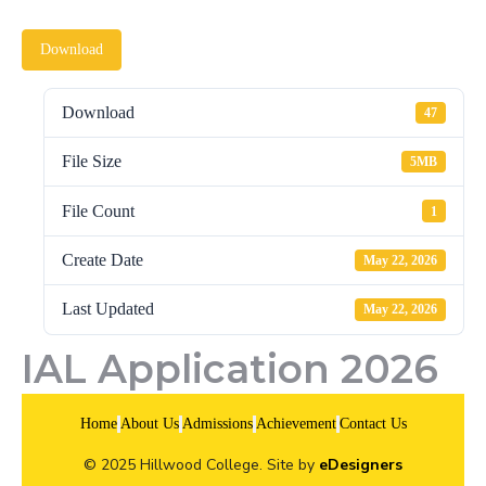
Download
Download
47
File Size
5MB
File Count
1
Create Date
May 22, 2026
Last Updated
May 22, 2026
IAL Application 2026
Home
About Us
Admissions
Achievement
Contact Us
© 2025 Hillwood College. Site by
eDesigners