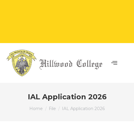
IAL Application 2026
You are here:
Home
File
IAL Application 2026