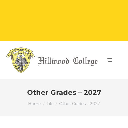
Other Grades – 2027
You are here:
Home
File
Other Grades – 2027