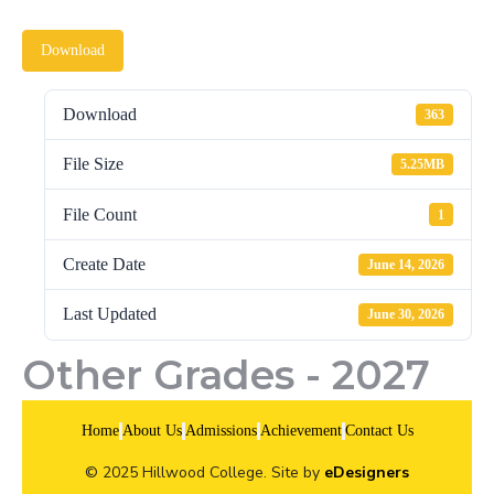
Download
Download
363
File Size
5.25MB
File Count
1
Create Date
June 14, 2026
Last Updated
June 30, 2026
Other Grades - 2027
Home
About Us
Admissions
Achievement
Contact Us
© 2025 Hillwood College. Site by
eDesigners