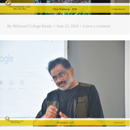
Choir Workshop – 2026
By
Hillwood College Kandy
June 23, 2026
Leave a comment