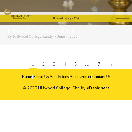
Hillwood Legacy – 2026
By
Hillwood College Kandy
June 4, 2026
1
2
3
4
5
…
7
→
Home
About Us
Admissions
Achievement
Contact Us
© 2025 Hillwood College. Site by
eDesigners