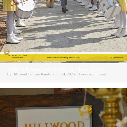
Inter-House Swimming Meet 2026
By
Hillwood College Kandy
June 4, 2026
Leave a comment