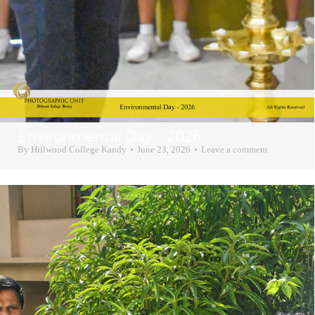
Environmental Day – 2026
By
Hillwood College Kandy
June 23, 2026
Leave a comment