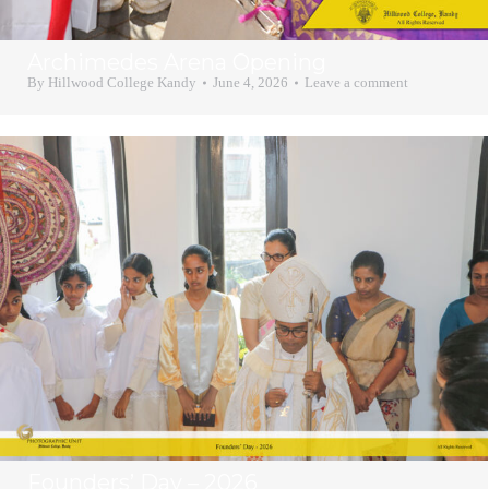
Archimedes Arena Opening
By
Hillwood College Kandy
June 4, 2026
Leave a comment
Founders’ Day – 2026