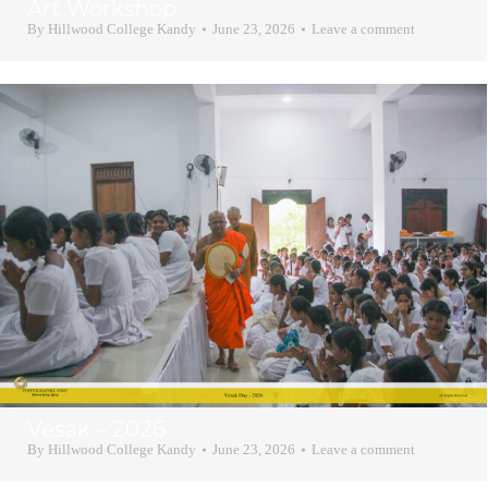
Art Workshop
By
Hillwood College Kandy
June 23, 2026
Leave a comment
Vesak – 2026
By
Hillwood College Kandy
June 23, 2026
Leave a comment