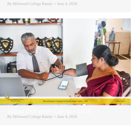
By
Hillwood College Kandy
June 4, 2026
Blood Donation Camp – 2026
By
Hillwood College Kandy
June 4, 2026