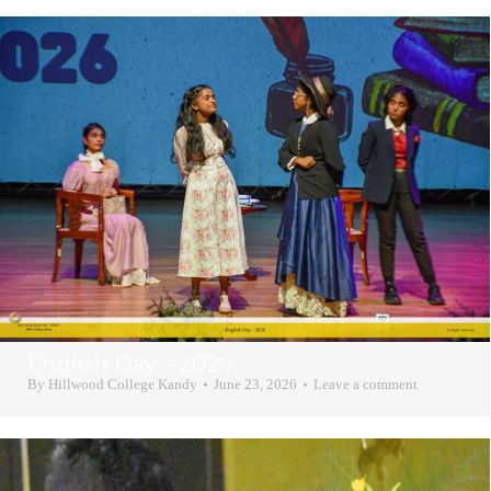
English Day – 2026
By
Hillwood College Kandy
June 23, 2026
Leave a comment