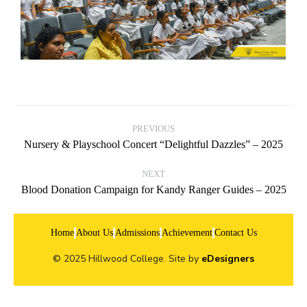
PREVIOUS
Nursery & Playschool Concert “Delightful Dazzles” – 2025
NEXT
Blood Donation Campaign for Kandy Ranger Guides – 2025
Home
About Us
Admissions
Achievement
Contact Us
© 2025 Hillwood College. Site by
eDesigners