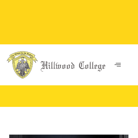
You are here: