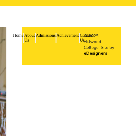
Home
About
Admissions
Achievement
Contact
© 2025
Us
Us
Hillwood
College. Site by
eDesigners