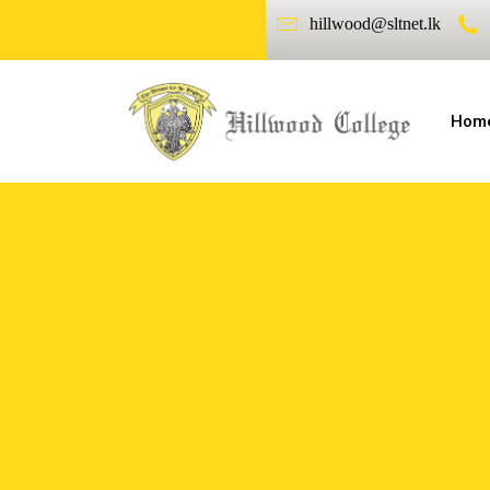
hillwood@sltnet.lk
Hom