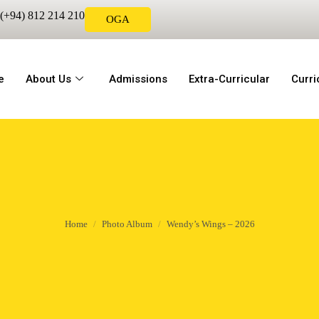
(+94) 812 214 210
OGA
e
About Us
Admissions
Extra-Curricular
Curr
Home
Photo Album
Wendy’s Wings – 2026
You are here: